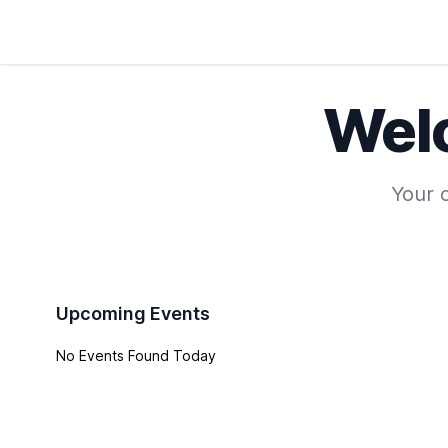
Wel
Your o
Upcoming Events
No Events Found Today