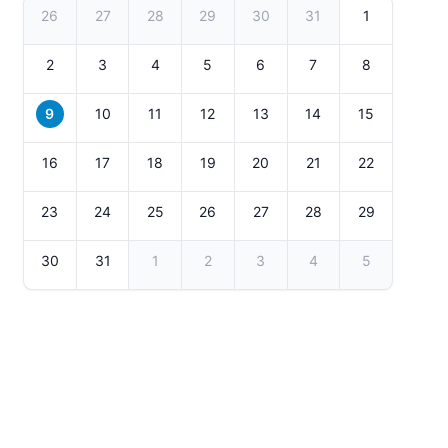
26
27
28
29
30
31
1
2
3
4
5
6
7
8
9
10
11
12
13
14
15
16
17
18
19
20
21
22
23
24
25
26
27
28
29
30
31
1
2
3
4
5