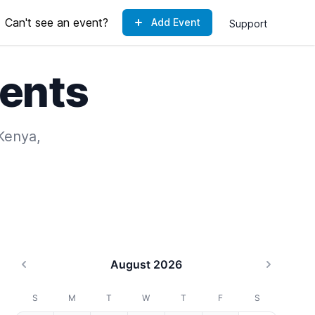
Can't see an event?
Add Event
Support
ents
 Kenya,
August 2026
Previous month
Next mo
S
M
T
W
T
F
S