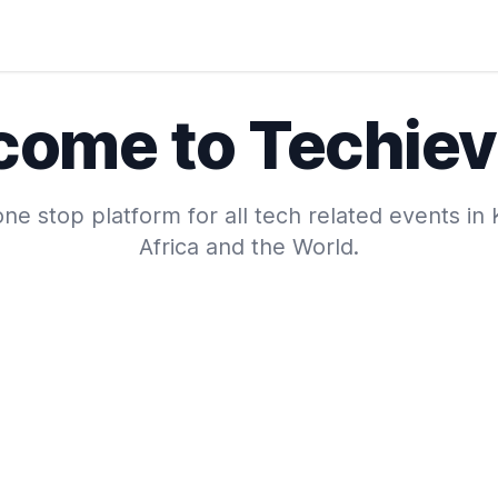
come to Techiev
ne stop platform for all tech related events in
Africa and the World.